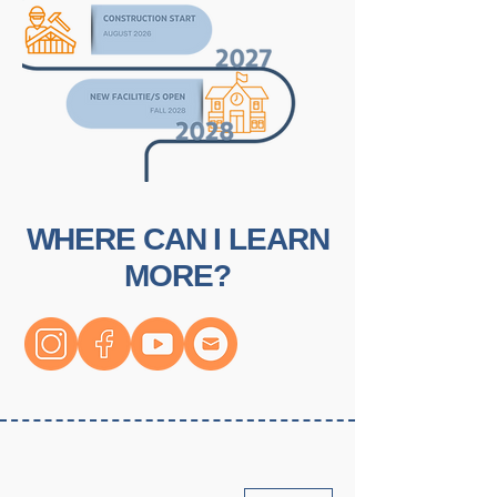
WHERE CAN I LEARN
MORE?