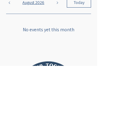
August 2026
Today
No events yet this month