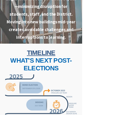
—minimizing disruption for
students, staff, and the District.
Moving into new buildings mid-year
creates avoidable challenges and
interruptions to learning.
TIMELINE
WHAT'S NEXT POST-
ELECTIONS