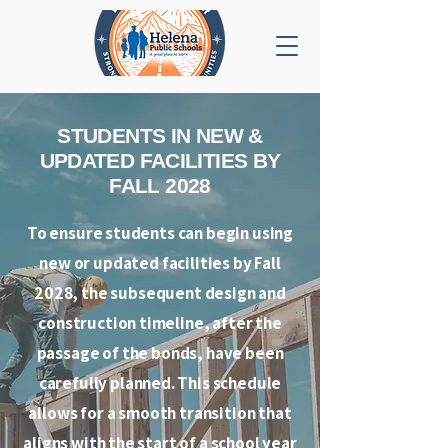
STUDENTS IN NEW &
UPDATED FACILITIES BY
FALL 2028
To ensure students can begin using
new or updated facilities by Fall
2028, the subsequent design and
construction timeline, after the
passage of the bonds, have been
carefully planned. This schedule
allows for a smooth transition that
aligns with the start of a school year