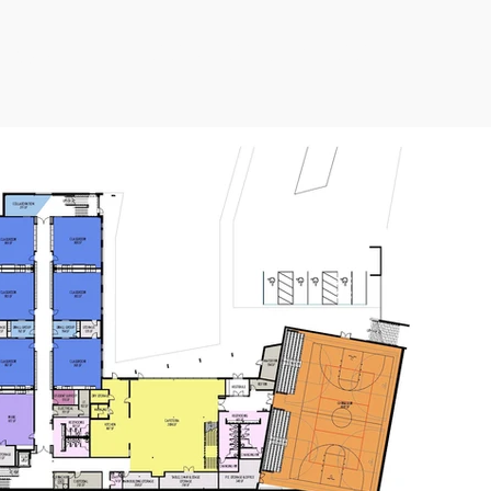
e current issues at Kessler Ele