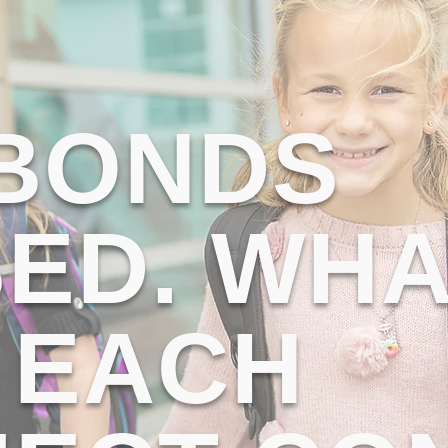
 BONDS
ED. WHA
 EACH