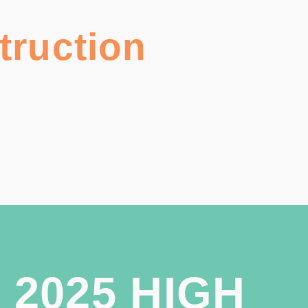
truction
 2025 HIGH