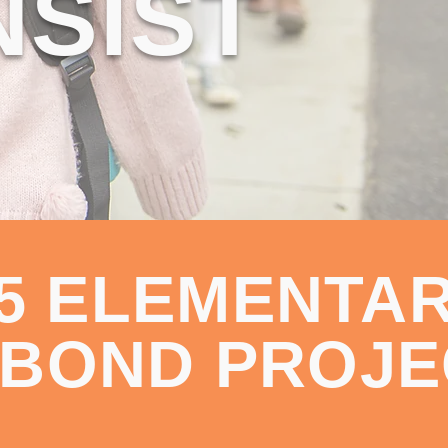
NSIST
25 ELEMENTA
 BOND PROJE