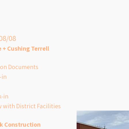
le, poor air quality inside the 
ng wildfire season forced staff to 
Kessler Project Updates
al education classes outside—
air outdoors was safer than 
 08/08
 + Cushing Terrell
tion Documents
-in
 $43 million elementary school 
s funding to replace Kessler with 
k-in
n facility designed to serve 
 with District Facilities
d the west Helena community for 
to come. The new building would 
k Construction
ious, energy-efficient 