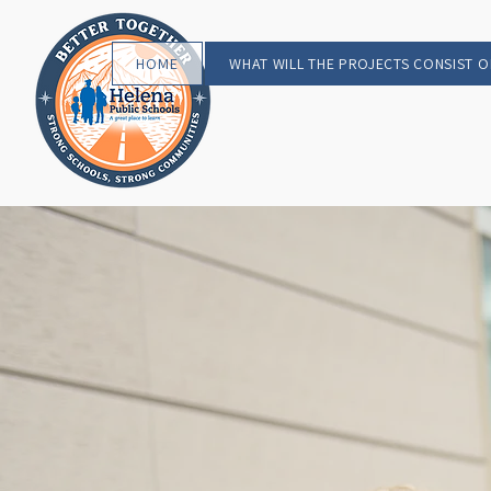
HOME
WHAT WILL THE PROJECTS CONSIST O