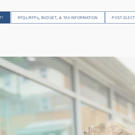
F?
RFQs/RFPs, BUDGET, & TAX INFORMATION
POST ELECT