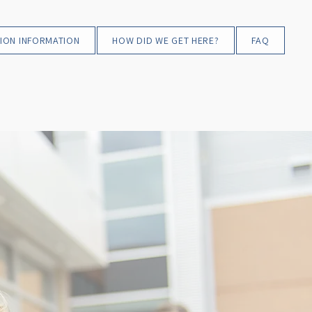
ION INFORMATION
HOW DID WE GET HERE?
FAQ