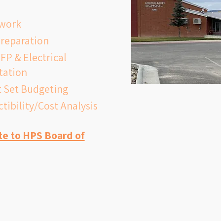
a fully compliant kitchen and fire 
ework
 system; improved gym and 
preparation
 spaces; and the infrastructure 
FP & Electrical
urrent and future educational 
itation
ruction would begin following a 
 Set Budgeting
nd vote, with the goal of 
tibility/Cost Analysis
new school by fall 2028.
te to HPS Board of