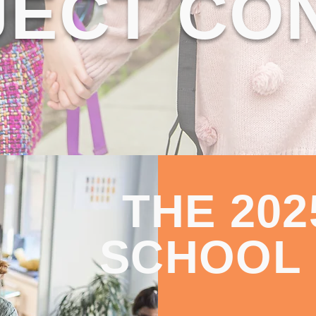
ECT CO
THE 20
SCHOOL