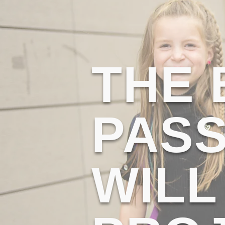
THE
PASS
WILL