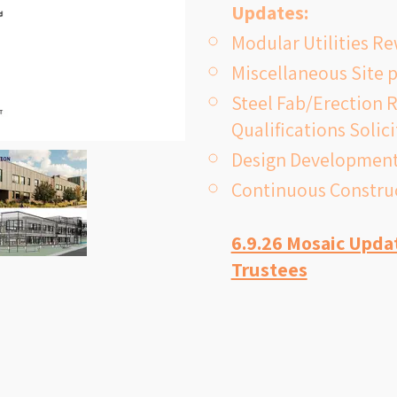
Updates:
classrooms; 
Modular Utilities R
suppression
Miscellaneous Site 
multipurpose
Steel Fab/Erection R
to support c
Qualifications Solic
needs. Const
Design Development
successful bo
Continuous Construc
opening the 
6.9.26 Mosaic Upda
Trustees