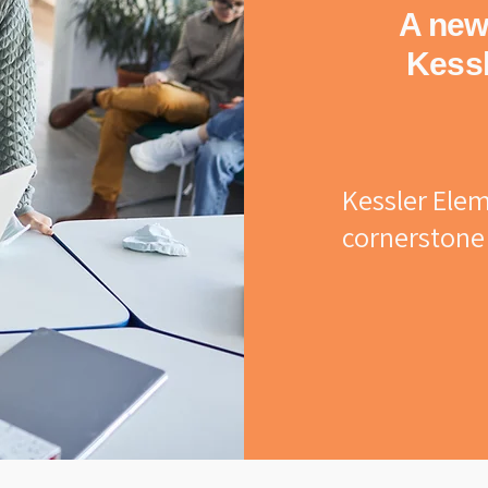
A new 
Kessl
Kessler Elem
cornerstone 
Originally 
renamed in h
Nickolas Kess
legacy of c
tradition. Ge
passed throug