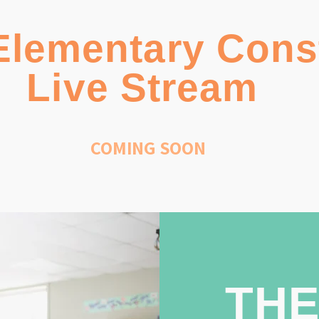
Elementary Cons
Live Stream
COMING SOON
THE