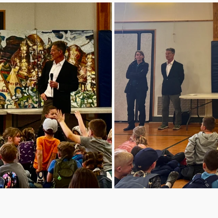
deeply woven
history.

Today, howev
age. With de
and outdated
longer equip
modern educ
heating and 
and fire safe
standards. T
student lear
the programs