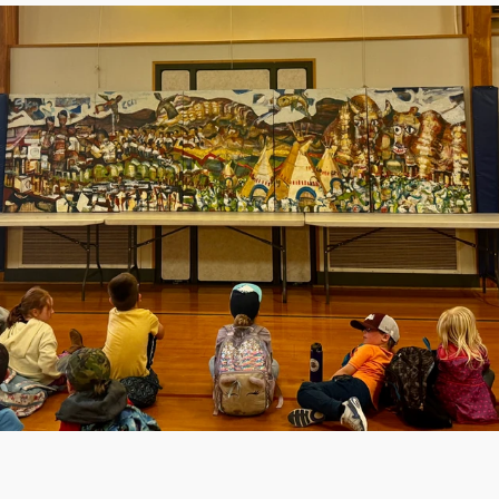
 into Helena’s educational 
er, the building is showing its 
cades of patchwork additions 
 infrastructure, Kessler is no 
ped to meet the needs of 
ation. Classrooms are cramped, 
cooling systems are unreliable, 
ty systems fall short of current 
hese conditions not only hinder 
ning and comfort but also limit 
 the school can offer. In one 