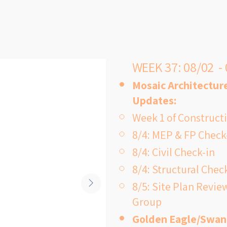
recent examp
building duri
mentary?
hold physic
because the 
WEEK 37: 08/02 -
inside.

Mosaic Architecture
Updates:
Week 1 of Construc
8/4: MEP & FP Check
The proposed
8/4: Civil Check-in
bond include
8/4: Structural Chec
a new, moder
8/5: Site Plan Review
students an
Group
generations 
Golden Eagle/Swan
provide spac