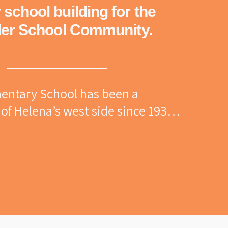
school building for the
er School Community.
entary School has been a 
of Helena’s west side since 1936. 
named Kenwood School and later 
onor of local brickmaker 
ler, the school carries a rich 
ommunity connection and 
nerations of families have 
h its halls, and its story is 