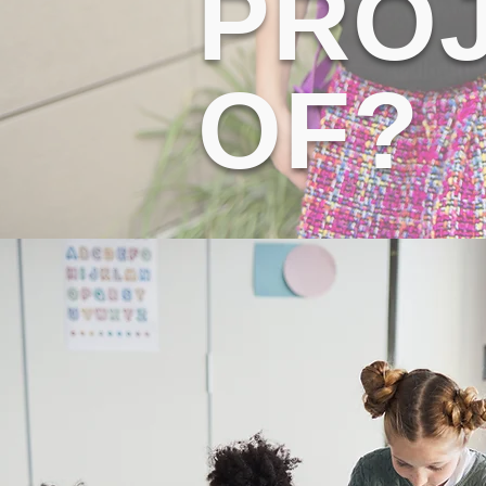
PROJ
OF?