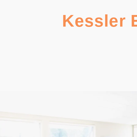
Kessler 