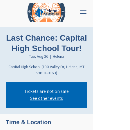
Last Chance: Capital
High School Tour!
Tue, Aug 26
  |  
Helena
Capital High School (100 Valley Dr, Helena, MT
59601-0163)
Tickets are not on sale
See other events
Time & Location