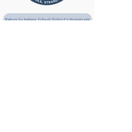
Return to Helena School District's Homepage
(406) 324-2000
helenamtschools@helenaschools.org
1325 Poplar St, Helena, MT 59601
Privacy Policy
Accessibility Statement
© 2025 by Helena Public Schools. Powered and secured by
Wix