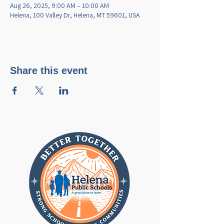
Aug 26, 2025, 9:00 AM – 10:00 AM
Helena, 100 Valley Dr, Helena, MT 59601, USA
Share this event