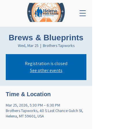
Brews & Blueprints
Wed, Mar 25
  |  
Brothers Tapworks
Registration is closed
See other events
Time & Location
Mar 25, 2026, 5:30 PM – 6:30 PM
Brothers Tapworks, 40 S Last Chance Gulch St,
Helena, MT 59601, USA