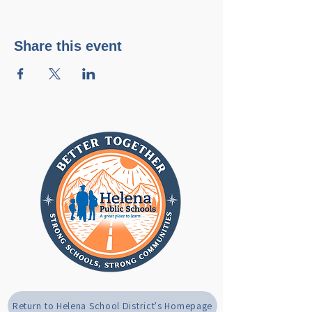
Share this event
Return to Helena School District's Homepage