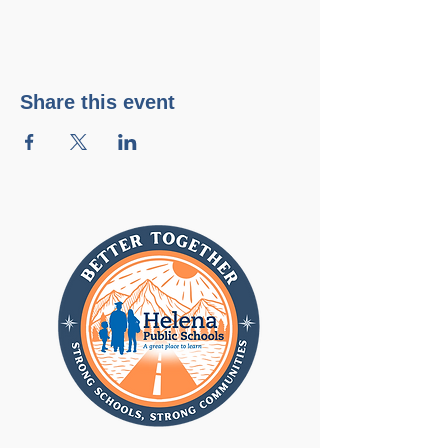
Share this event