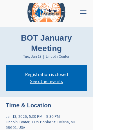
BOT January
Meeting
Tue, Jan 13
  |  
Lincoln Center
Registration is closed
See other events
Time & Location
Jan 13, 2026, 5:30 PM – 9:30 PM
Lincoln Center, 1325 Poplar St, Helena, MT
59601, USA